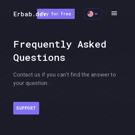
menu
Erbab.dev
Try for Free
Frequently Asked
Questions
Contact us if you can't find the answer to
your question.
SUPPORT