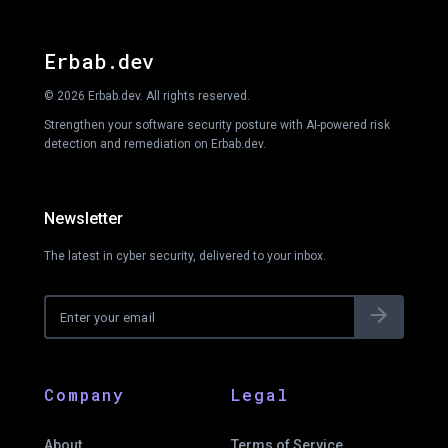
Erbab.dev
© 2026 Erbab.dev. All rights reserved.
Strengthen your software security posture with AI-powered risk
detection and remediation on Erbab.dev.
Newsletter
The latest in cyber security, delivered to your inbox.
arrow_forward
Company
Legal
About
Terms of Service